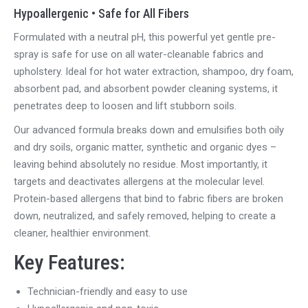
Hypoallergenic • Safe for All Fibers
Formulated with a neutral pH, this powerful yet gentle pre-
spray is safe for
use on
all water-cleanable fabrics and
upholstery. Ideal for hot water extraction, shampoo, dry foam,
absorbent pad, and absorbent powder cleaning systems, it
penetrates deep to loosen and lift stubborn soils.
Our advanced formula breaks down and emulsifies
both
oily
and dry soils, organic matter,
synthetic
and organic dyes –
leaving
behind absolutely no residue
.
Most importantly, it
targets and deactivates allergens at the molecular level.
Protein-based allergens that bind to fabric fibers are broken
down, neutralized, and safely removed, helping to create a
cleaner, healthier environment.
Key Features:
Technician-friendly and easy to use