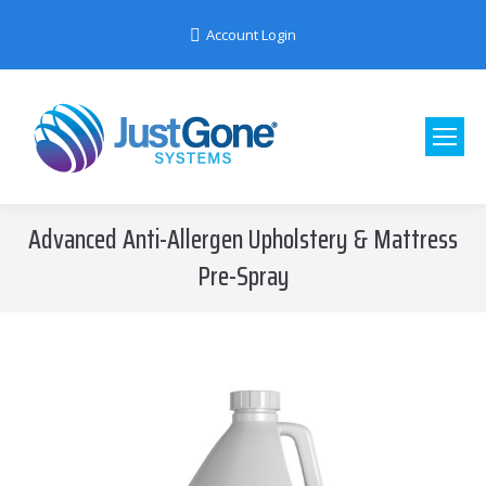
Account Login
Advanced Anti-Allergen Upholstery & Mattress
Pre-Spray