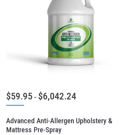
$
59.95
$
6,042.24
Price
–
range:
$59.95
through
Advanced Anti-Allergen Upholstery &
$6,042.24
Mattress Pre-Spray