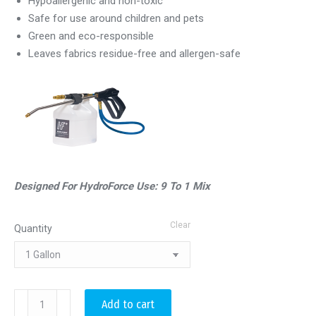
Hypoallergenic and non-toxic
Safe for use around children and pets
Green and eco-responsible
Leaves fabrics residue-free and allergen-safe
Designed For HydroForce Use: 9 To 1 Mix
Clear
Quantity
Advanced
Add to cart
Anti-