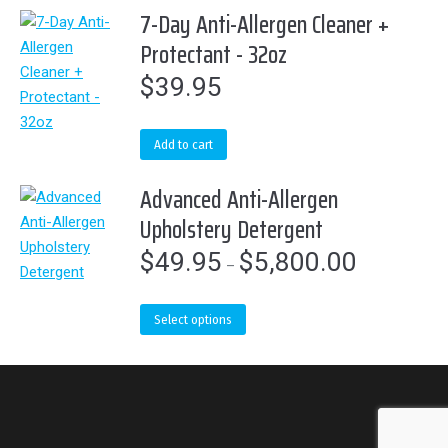
7-Day Anti-Allergen Cleaner +
be
Protectant - 32oz
chosen
on
$
39.95
the
product
page
Add to cart
Advanced Anti-Allergen
Upholstery Detergent
$
49.95
$
5,800.00
Price
–
range:
$49.95
This
Select options
through
product
$5,800.00
has
multiple
variants.
The