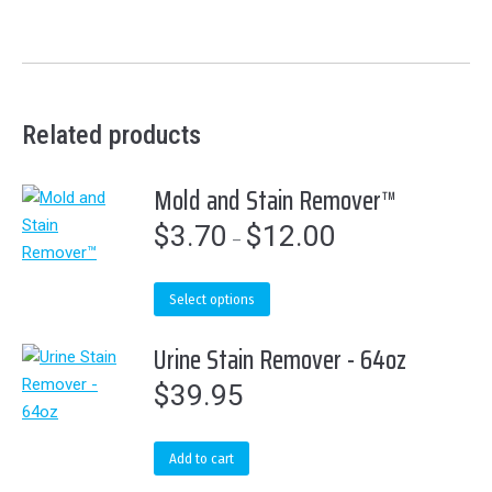
Related products
Mold and Stain Remover™
$
3.70
$
12.00
Price
–
range:
$3.70
This
Select options
through
product
$12.00
Urine Stain Remover - 64oz
has
multiple
$
39.95
variants.
The
options
Add to cart
may