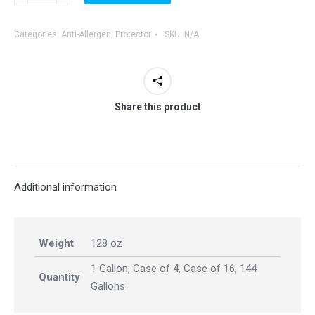
Allergen
Upholstery
Categories:
Anti-Allergen
,
Protector
SKU:
N/A
&
Mattress
Pre-
Spray
Share this product
quantity
Additional information
Weight
128 oz
1 Gallon, Case of 4, Case of 16, 144
Quantity
Gallons